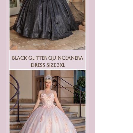
Black Glitter Quinceanera
Dress Size 3XL