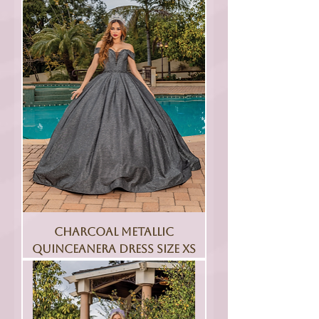
Charcoal Metallic
Quinceanera Dress Size XS