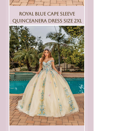
Royal Blue Cape Sleeve
Quinceanera Dress Size 2XL