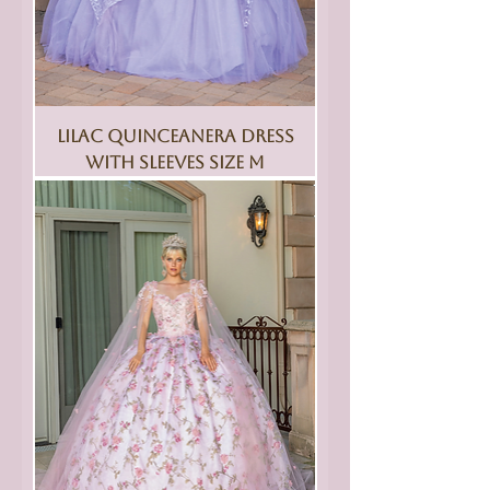
Lilac Quinceanera Dress
With Sleeves Size M