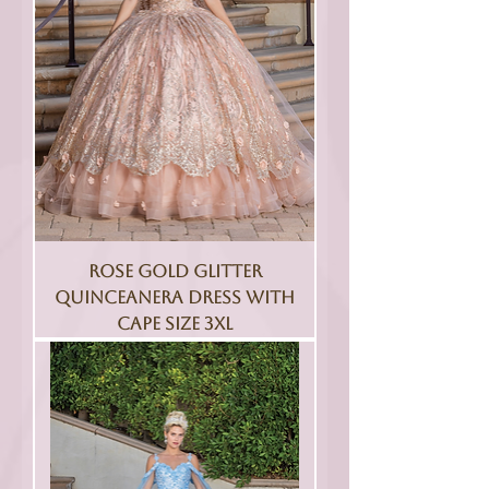
Rose Gold Glitter
Quinceanera Dress With
Cape Size 3XL