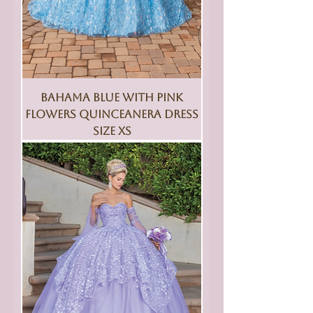
Bahama Blue With Pink
Flowers Quinceanera Dress
Size XS