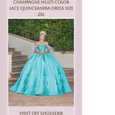
Champagne Multi Color
Lace Quinceanera Dress Size
2XL
Mint Off Shoulder