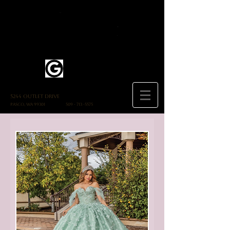
5244 Outlet Drive
Pasco, WA 99301
509 - 713 -5575