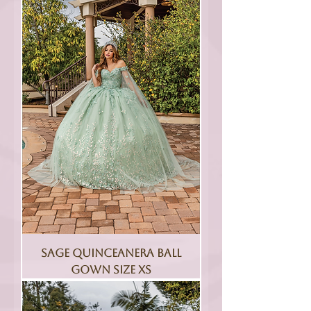
Sage Quinceanera Ball
Gown Size XS