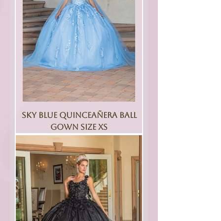
Sky Blue Quinceañera Ball
Gown Size XS