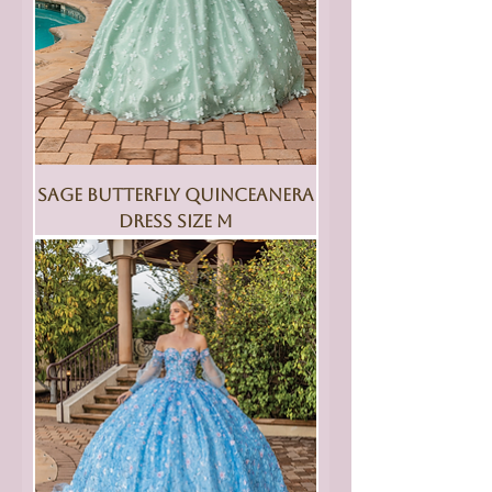
Sage Butterfly Quinceanera
Dress Size M