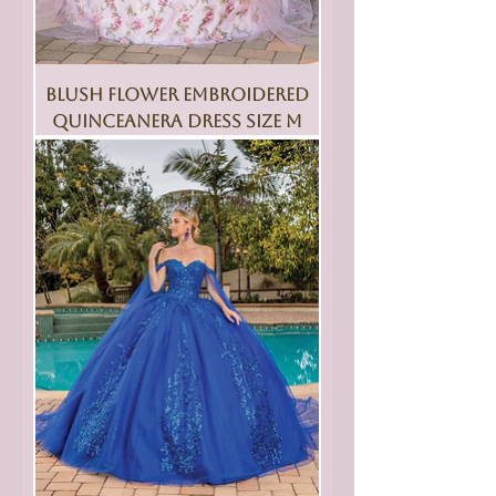
Blush Flower Embroidered
Quinceanera Dress Size M