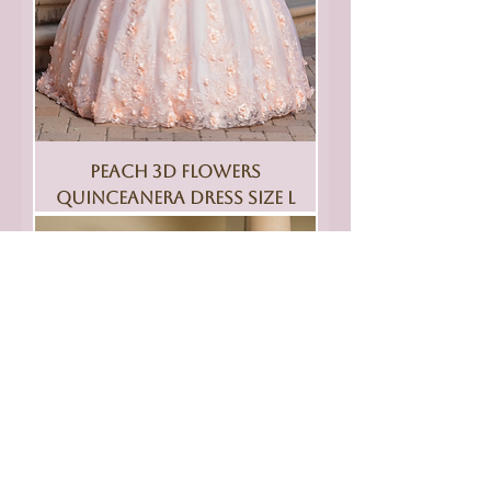
Peach 3D Flowers
Quinceanera Dress Size L