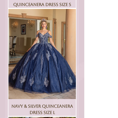
Quinceanera Dress Size S
Navy & Silver Quinceanera
Dress Size L