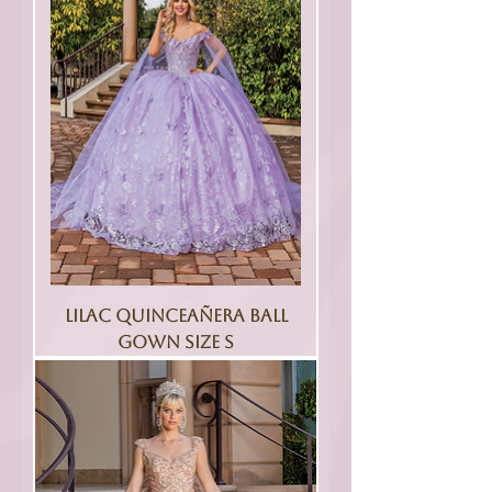
Lilac Quinceañera Ball
Gown Size S