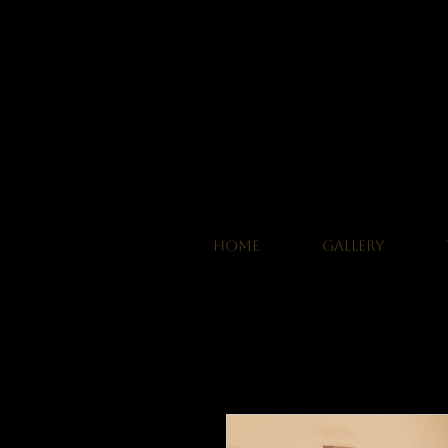
HOME
GALLERY