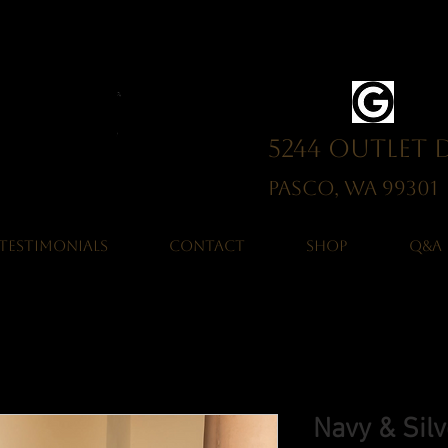
5244 Outlet 
Pasco, WA 993
TESTIMONIALS
CONTACT
SHOP
Q&A
Navy & Sil