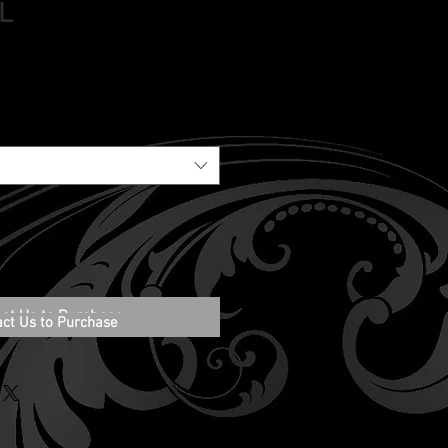
 L
ct Us to Purchase
act Us to Purchase