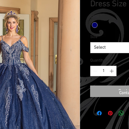
Dress Size
Color
*
Size
*
Select
Quantity
*
Conta
Cont