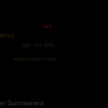
Log In
Drive
01 509 - 713 -5575
Inquiry Services Page
ver Quinceanera