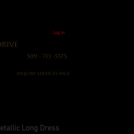
Log In
Drive
01 509 - 713 -5575
Inquiry Services Page
etallic Long Dress