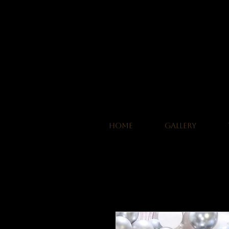
HOME
GALLERY