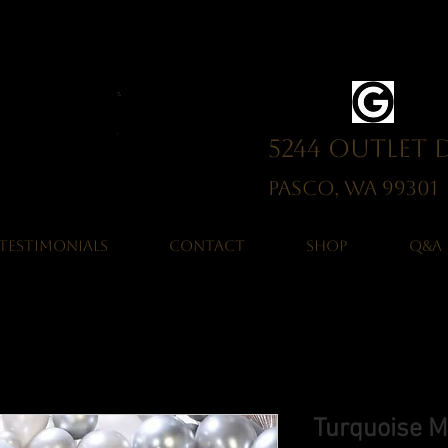
5244 Outlet 
Pasco, WA 993
TESTIMONIALS
CONTACT
SHOP
Q&A
Turquoise M