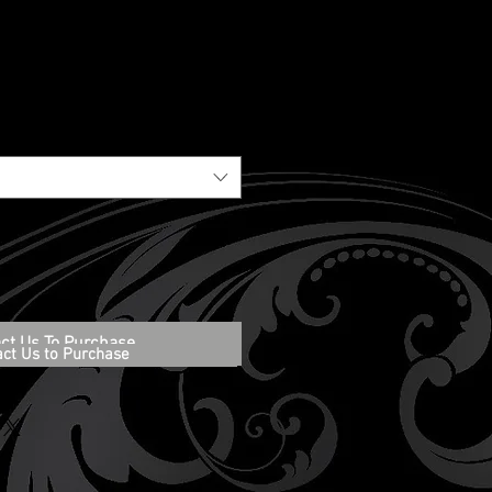
ct Us To Purchase
act Us to Purchase