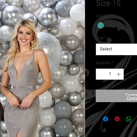
Size 10
Color
*
Size
*
Select
Quantity
*
Conta
Cont