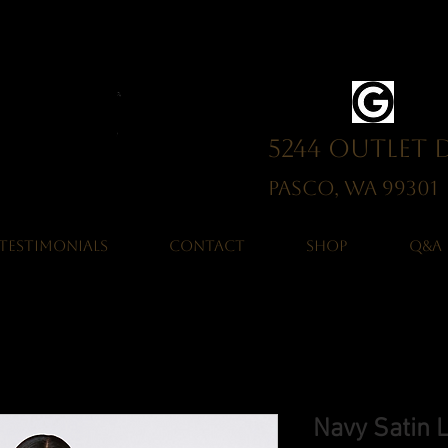
5244 Outlet 
Pasco, WA 993
TESTIMONIALS
CONTACT
SHOP
Q&A
Navy Satin 