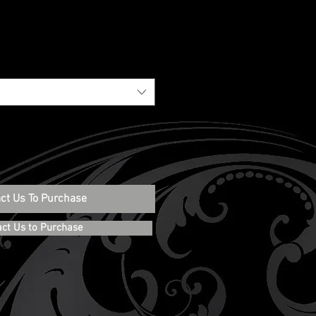
ct Us To Purchase
act Us to Purchase