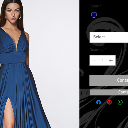
Color
*
Size
*
Select
Quantity
*
Conta
Cont