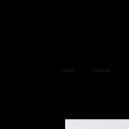
HOME
GALLERY