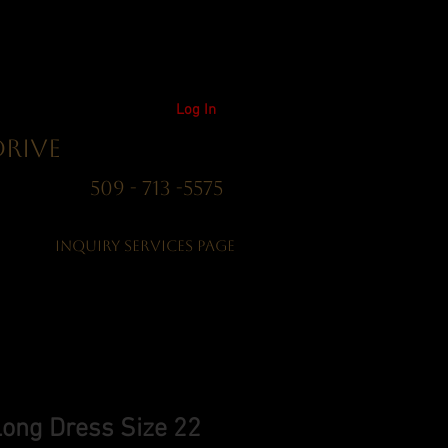
Log In
Drive
01 509 - 713 -5575
Inquiry Services Page
Long Dress Size 22