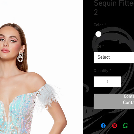
Sequin Fitte
2
Color
*
Size
*
Select
Quantity
*
Cont
Conta