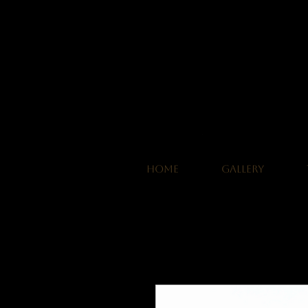
HOME
GALLERY