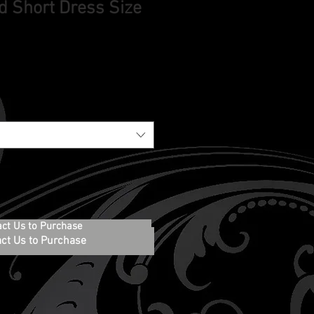
d Short Dress Size
act Us to Purchase
ct Us to Purchase