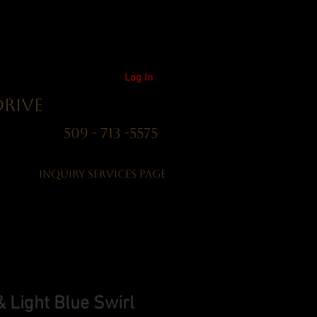
Log In
Drive
01 509 - 713 -5575
Inquiry Services Page
 Light Blue Swirl