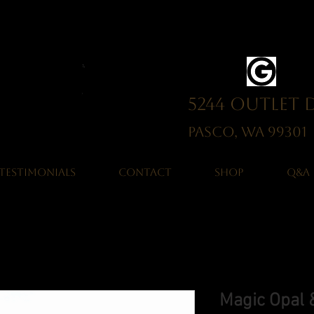
5244 Outlet 
Pasco, WA 993
TESTIMONIALS
CONTACT
SHOP
Q&A
Magic Opal &