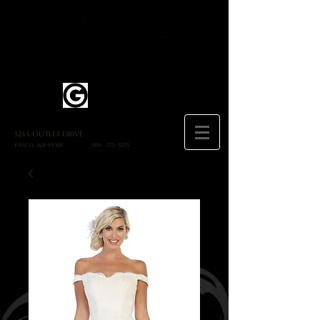
5244 Outlet Drive
Pasco, WA 99301
509 - 713 -5575