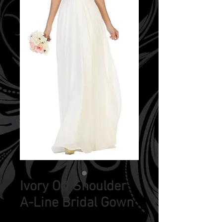
Ivory Off Shoulder
A-Line Bridal Gown