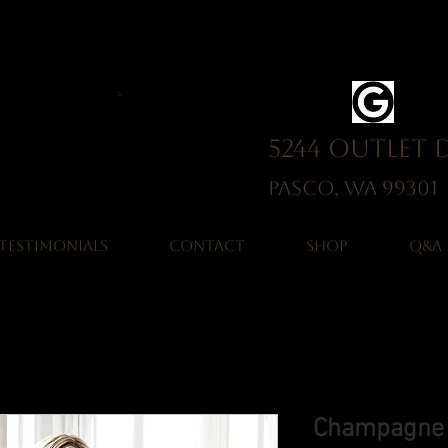
5244 Outlet 
Pasco, WA 993
TESTIMONIALS
CONTACT
SHOP
Q&A
Champagne M