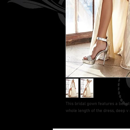
This bridal gown features a beauti
whole length of the dress, deep v 