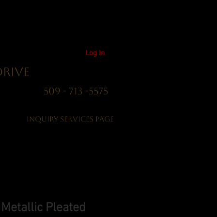
Log In
Drive
01 509 - 713 -5575
Inquiry Services Page
etallic Pleated