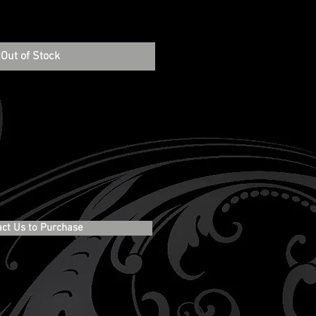
Out of Stock
act Us to Purchase