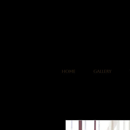
HOME
GALLERY