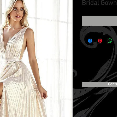
Bridal Gown
Cont