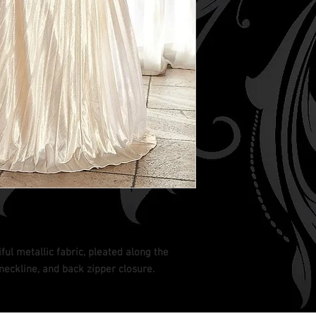
ful metallic fabric, pleated along the
neckline, and back zipper closure.