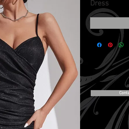
Dress
Cont