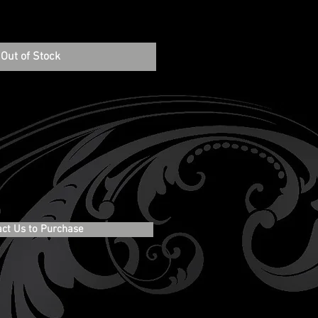
Out of Stock
act Us to Purchase