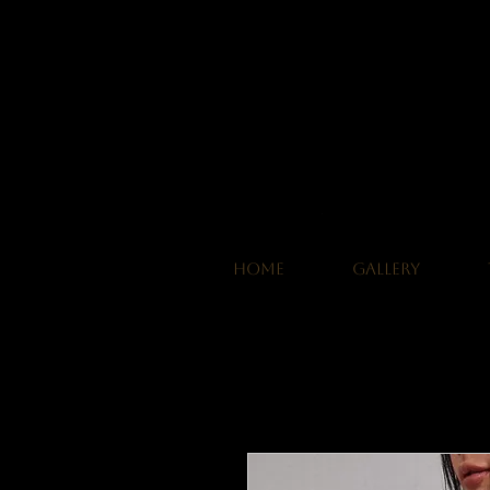
HOME
GALLERY