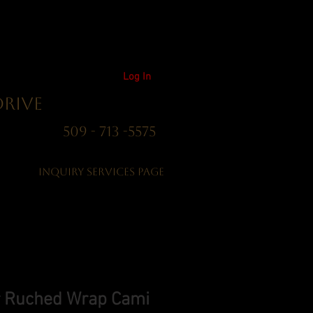
Log In
Drive
01 509 - 713 -5575
Inquiry Services Page
er Ruched Wrap Cami