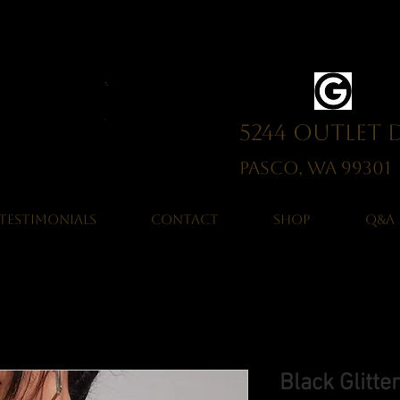
5244 Outlet 
Pasco, WA 993
TESTIMONIALS
CONTACT
SHOP
Q&A
Black Glitt